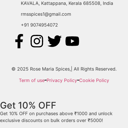
KAVALA, Kattappana, Kerala 685508, India
rmsspices1@gmail.com
+91 9074954072
© 2025 Rose Maria Spices,| All Rights Reserved.
Term of use
Privacy Policy
Cookie Policy
Get 10% OFF
Get 10% OFF on purchases above ₹1000 and unlock
exclusive discounts on bulk orders over ₹5000!