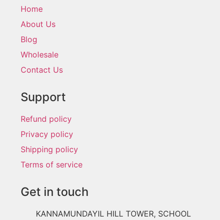
Home
About Us
Blog
Wholesale
Contact Us
Support
Refund policy
Privacy policy
Shipping policy
Terms of service
Get in touch
KANNAMUNDAYIL HILL TOWER, SCHOOL