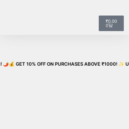
🚚
Free Shipping on All Orders – No
Got it!
Minimum Required!
₹
0.00
0
 GET 10% OFF ON PURCHASES ABOVE ₹1000! ✨ Unlock Special