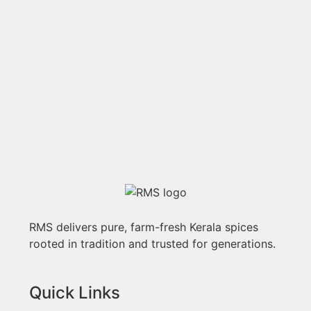
RMS delivers pure, farm-fresh Kerala spices
rooted in tradition and trusted for generations.
Quick Links